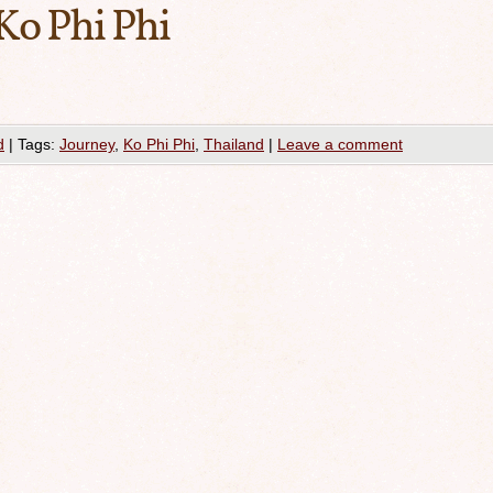
Ko Phi Phi
d
|
Tags:
Journey
,
Ko Phi Phi
,
Thailand
|
Leave a comment