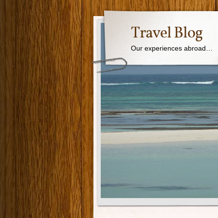
Travel Blog
Our experiences abroad…