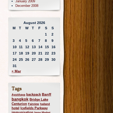
January 2009
December 2008
August 2026
M
T
W
T
F
S
S
1
2
3
4
5
6
7
8
9
10
11
12
13
14
15
16
17
18
19
20
21
22
23
24
25
26
27
28
29
30
31
« Mar
Tags
Banff
backpack
Ayutthaya
bangkok
Bridge Lake
Centurion
Fairview
hailand
hotel
Icefields Parkway
immunisation
Irene Market