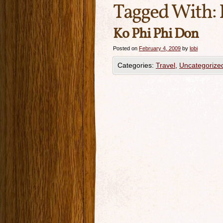
Tagged With:
Ko Phi Phi Don
Posted on
February 4, 2009
by
lobi
Categories:
Travel
,
Uncategorize