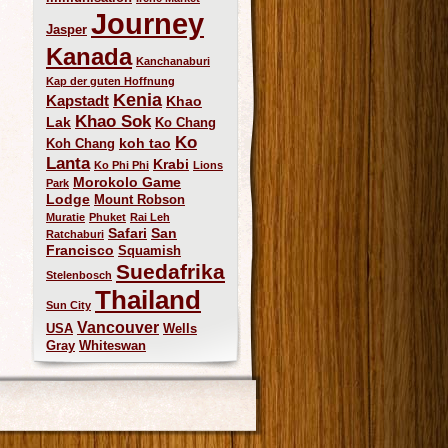
Journey
Jasper
Kanada
Kanchanaburi
Kap der guten Hoffnung
Kenia
Kapstadt
Khao
Khao Sok
Lak
Ko Chang
Ko
koh tao
Koh Chang
Lanta
Krabi
Ko Phi Phi
Lions
Morokolo Game
Park
Lodge
Mount Robson
Muratie
Phuket
Rai Leh
Safari
San
Ratchaburi
Francisco
Squamish
Suedafrika
Stelenbosch
Thailand
Sun City
Vancouver
USA
Wells
Gray
Whiteswan