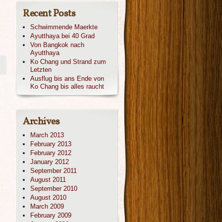
Recent Posts
Schwimmende Maerkte
Ayutthaya bei 40 Grad
Von Bangkok nach
Ayutthaya
Ko Chang und Strand zum
Letzten
Ausflug bis ans Ende von
Ko Chang bis alles raucht
Archives
March 2013
February 2013
February 2012
January 2012
September 2011
August 2011
September 2010
August 2010
March 2009
February 2009