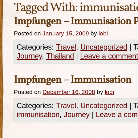
Tagged With:
immunisati
Impfungen – Immunisation P
Posted on
January 15, 2009
by
lobi
Categories:
Travel
,
Uncategorized
|
T
Journey
,
Thailand
|
Leave a commen
Impfungen – Immunisation
Posted on
December 16, 2008
by
lobi
Categories:
Travel
,
Uncategorized
|
T
immunisation
,
Journey
|
Leave a co