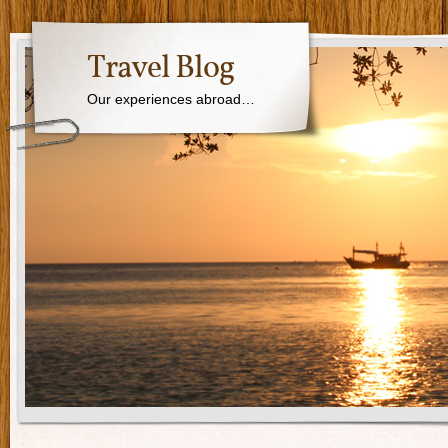
Travel Blog
Our experiences abroad…