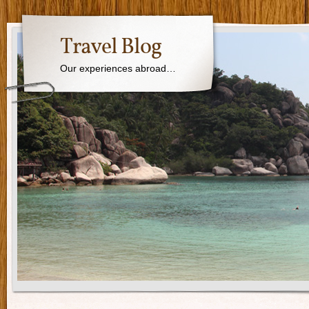
Travel Blog
Our experiences abroad…