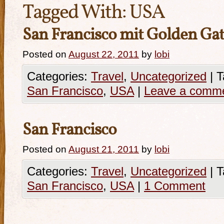
Tagged With:
USA
San Francisco mit Golden Gat
Posted on
August 22, 2011
by
lobi
Categories:
Travel
,
Uncategorized
|
T
San Francisco
,
USA
|
Leave a comm
San Francisco
Posted on
August 21, 2011
by
lobi
Categories:
Travel
,
Uncategorized
|
T
San Francisco
,
USA
|
1 Comment