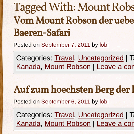
Tagged With:
Mount Rob
Vom Mount Robson der ueber
Baeren-Safari
Posted on
September 7, 2011
by
lobi
Categories:
Travel
,
Uncategorized
|
T
Kanada
,
Mount Robson
|
Leave a c
Auf zum hoechsten Berg der 
Posted on
September 6, 2011
by
lobi
Categories:
Travel
,
Uncategorized
|
T
Kanada
,
Mount Robson
|
Leave a c