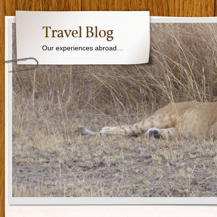
Travel Blog
Our experiences abroad…