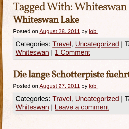
Tagged With:
Whiteswan
Whiteswan Lake
Posted on
August 28, 2011
by
lobi
Categories:
Travel
,
Uncategorized
|
T
Whiteswan
|
1 Comment
Die lange Schotterpiste fuehr
Posted on
August 27, 2011
by
lobi
Categories:
Travel
,
Uncategorized
|
T
Whiteswan
|
Leave a comment