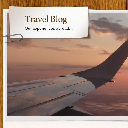
Travel Blog
Our experiences abroad…