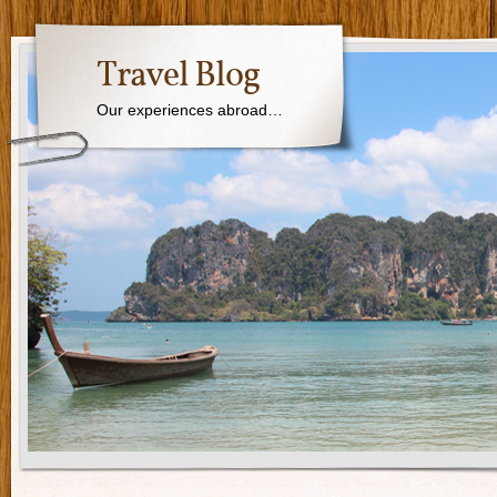
Travel Blog
Our experiences abroad…