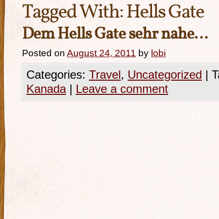
Tagged With:
Hells Gate
Dem Hells Gate sehr nahe…
Posted on
August 24, 2011
by
lobi
Categories:
Travel
,
Uncategorized
|
T
Kanada
|
Leave a comment